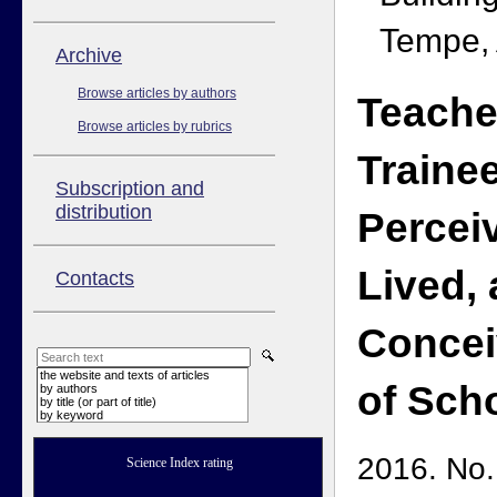
Tempe,
Аrchive
Browse articles by authors
Teacher
Browse articles by rubrics
Trainee
Subscription and
distribution
Percei
Lived,
Contacts
Concei
the website and texts of articles
of Sch
by authors
by title (or part of title)
by keyword
2016. No.
Science Index rating