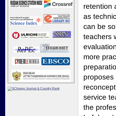
retention
as techni
can be so
teachers w
evaluation
more practi
preparati
proposes
reconceptu
service te
the profe