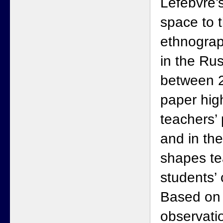
Lefebvre’s
space to t
ethnograp
in the Ru
between 2
paper hig
teachers’ 
and in the
shapes te
students’ 
Based on
observati