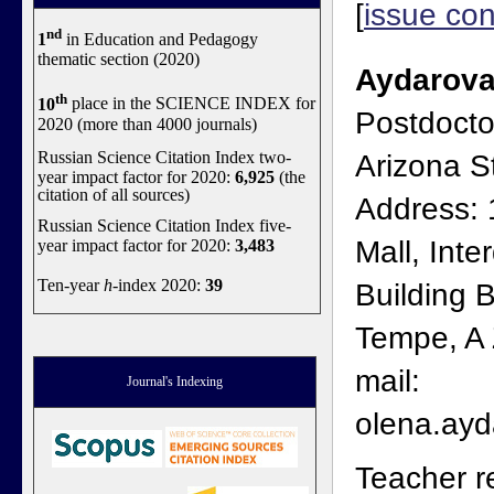
[
issue con
nd
1
in Education and Pedagogy
thematic section (2020)
Aydarova
th
10
place in the SCIENCE INDEX for
Postdocto
2020 (more than 4000 journals)
Russian Science Citation Index two-
Arizona St
year impact factor for 2020:
6,925
(the
citation of all sources)
Address:
Russian Science Citation Index five-
Mall, Inter
year impact factor for 2020:
3,483
Ten-year
h
-index 2020:
39
Building B
Tempe, A
mail:
Journal's Indexing
olena.ay
Teacher r