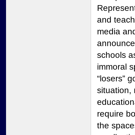
Represent
and teache
media and
announce
schools as
immoral s
“losers” g
situation,
education
require bo
the space