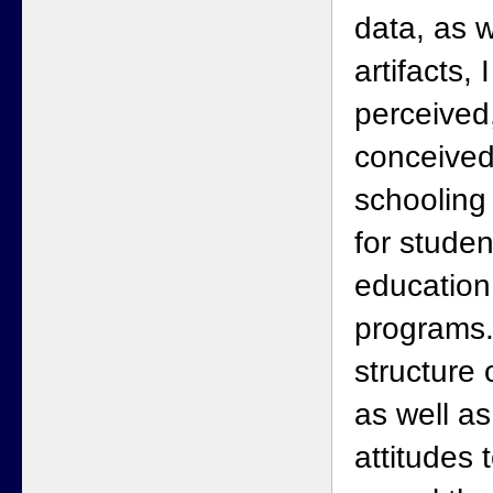
data, as 
artifacts,
perceived,
conceived
schooling 
for studen
education
programs.
structure 
as well as
attitudes