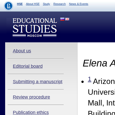
HSE
About HSE
Study
Research
News & Events
About us
Elena 
Editorial board
1
Arizon
Submitting a manuscript
Univers
Review procedure
Mall, In
Building
Publication ethics