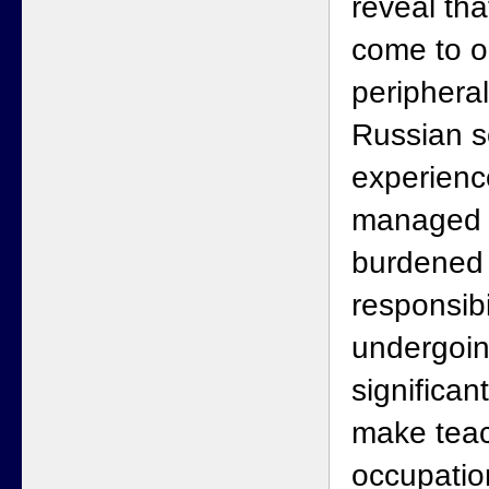
reveal th
come to o
peripheral
Russian s
experienc
managed p
burdened 
responsibi
undergoi
significan
make teac
occupatio