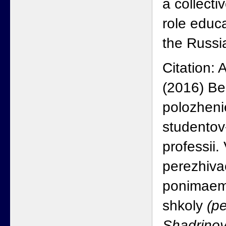
a collecti
role educa
the Russia
Citation: 
(2016) B
polozheni
studentov
professii
perezhiva
ponimaem
shkoly
(pe
Shadrino