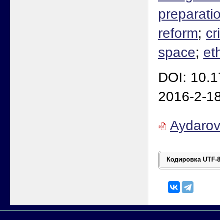
preparati
reform
;
cr
space
;
et
DOI: 10.
2016-2-1
Aydaro