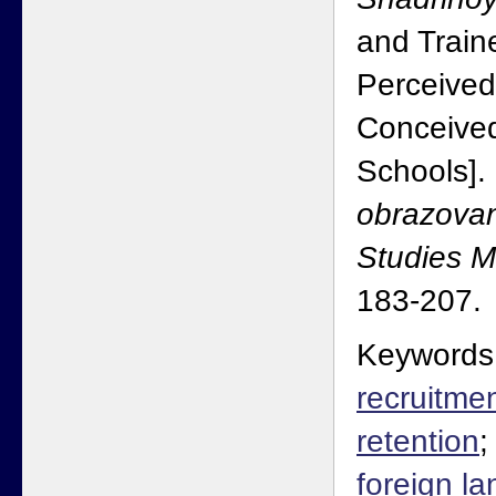
and Traine
Perceived
Conceive
Schools].
obrazovan
Studies 
183-207.
Keywords
recruitme
retention
foreign l