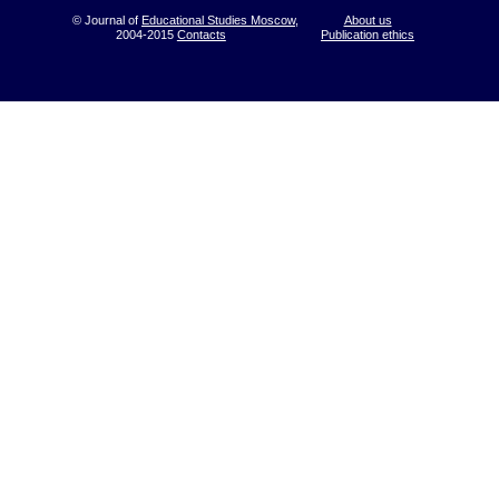
© Journal of
Educational Studies Moscow
,
About us
2004-2015
Contacts
Publication ethics